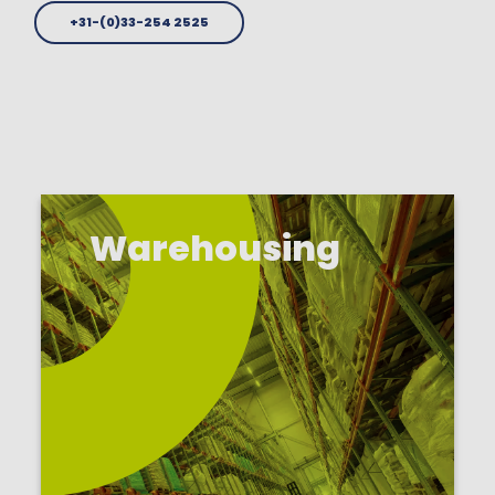
+31-(0)33-254 2525
Warehousing