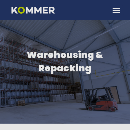
Warehousing &
Repacking