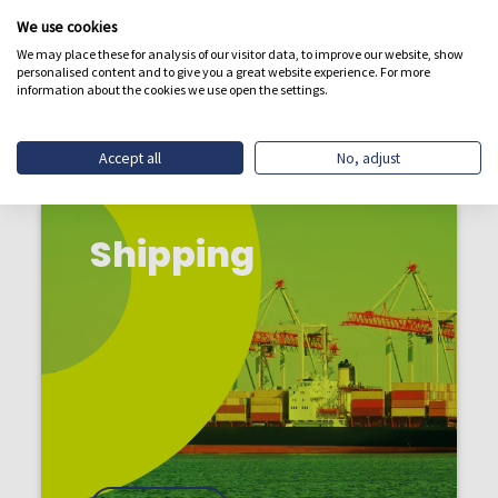
BREAKING
We use cookies
We may place these for analysis of our visitor data, to improve our website, show
personalised content and to give you a great website experience. For more
information about the cookies we use open the settings.
Accept all
No, adjust
Shipping