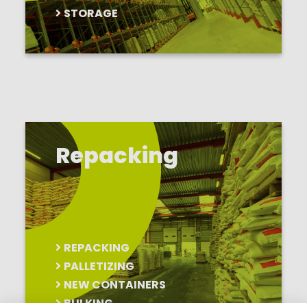
STORAGE
Repacking
REPACKING
PALLETIZING
NEW CONTAINERS
BULKING