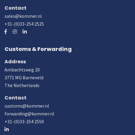
Contact
sales@kommer.nl
+31-(0)33-254 2525
Customs & Forwarding
Address
Ambachtsweg 20
3771 MG Barneveld
The Netherlands
Contact
customs@kommer.nl
forwarding@kommer.nl
+31-(0)33-254 2550