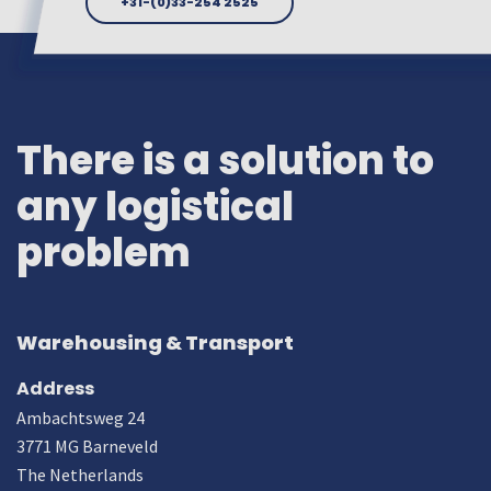
+31-(0)33-254 2525
There is a solution to
any logistical
problem
Warehousing & Transport
Address
Ambachtsweg 24
3771 MG Barneveld
The Netherlands