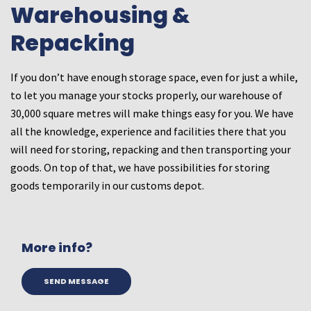
Warehousing &
Repacking
If you don’t have enough storage space, even for just a while,
to let you manage your stocks properly, our warehouse of
30,000 square metres will make things easy for you. We have
all the knowledge, experience and facilities there that you
will need for storing, repacking and then transporting your
goods. On top of that, we have possibilities for storing
goods temporarily in our customs depot.
More info?
SEND MESSAGE