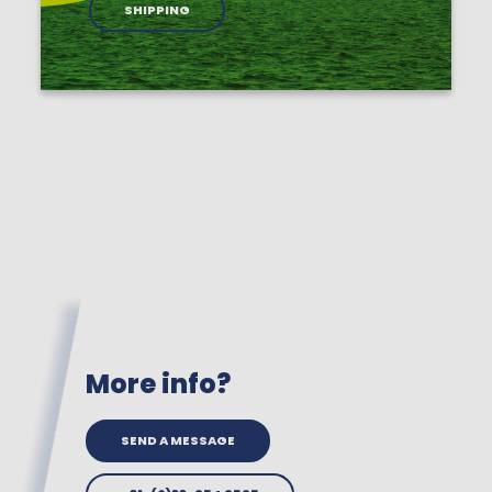
SHIPPING
More info?
SEND A MESSAGE